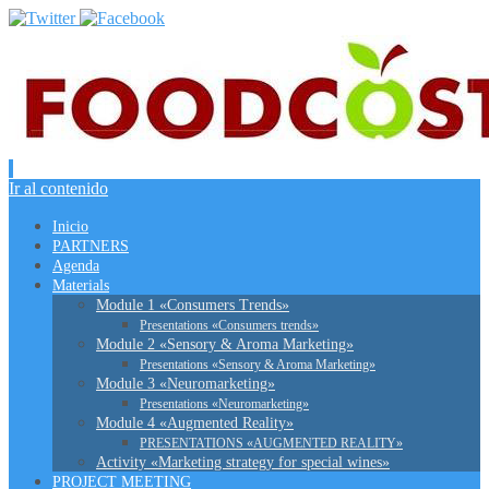
Ir al contenido
Inicio
PARTNERS
Agenda
Materials
Module 1 «Consumers Trends»
Presentations «Consumers trends»
Module 2 «Sensory & Aroma Marketing»
Presentations «Sensory & Aroma Marketing»
Module 3 «Neuromarketing»
Presentations «Neuromarketing»
Module 4 «Augmented Reality»
PRESENTATIONS «AUGMENTED REALITY»
Activity «Marketing strategy for special wines»
PROJECT MEETING