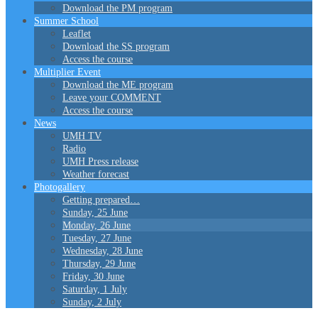
Download the PM program
Summer School
Leaflet
Download the SS program
Access the course
Multiplier Event
Download the ME program
Leave your COMMENT
Access the course
News
UMH TV
Radio
UMH Press release
Weather forecast
Photogallery
Getting prepared…
Sunday, 25 June
Monday, 26 June
Tuesday, 27 June
Wednesday, 28 June
Thursday, 29 June
Friday, 30 June
Saturday, 1 July
Sunday, 2 July