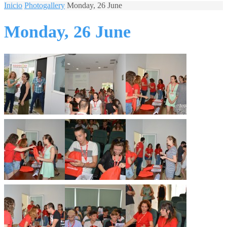
Inicio
Photogallery
Monday, 26 June
Monday, 26 June